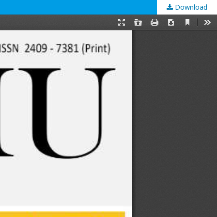
Download