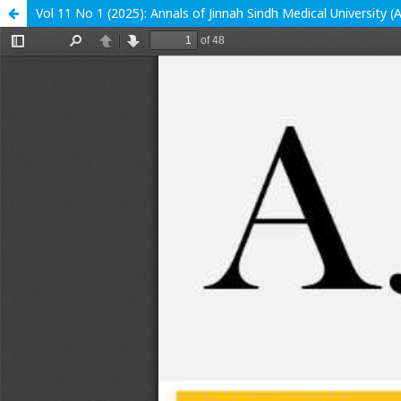
Vol 11 No 1 (2025): Annals of Jinnah Sindh Medical University 