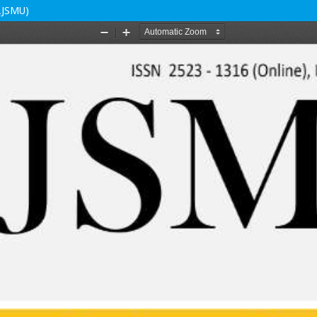
(AJSMU)