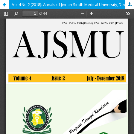
Vol 4 No 2 (2018): Annals of Jinnah Sindh Medical University, December 2018, epub