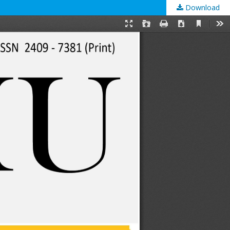
Download