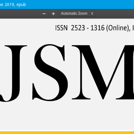
une 2019, epub