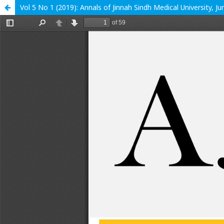
Vol 5 No 1 (2019): Annals of Jinnah Sindh Medical University, J