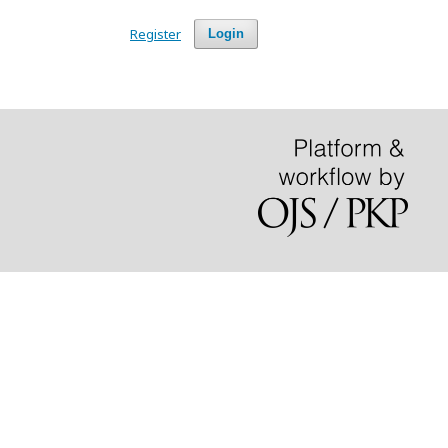
Register
Login