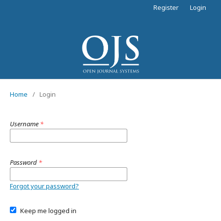
Register
Login
Home
/
Login
Username
*
Password
*
Forgot your password?
Keep me logged in