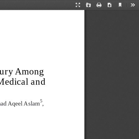
Current
Presentation
Open
Print
Download
Too
View
Mode
jury Among 
Medical and 
5
ad Aqeel Aslam
,