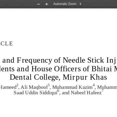
Zoom
Zoom
Out
In
ICLE
and Frequency of Needle Stick In
ents and House Officers of Bhitai 
Dental College, Mirpur Khas
2
3
4
l Hameed
, Ali Maqbool
, Muhammad Kazim
, Muhamm
6
7
Saad Uddin Siddiqui
, and Nabeel Hafeez