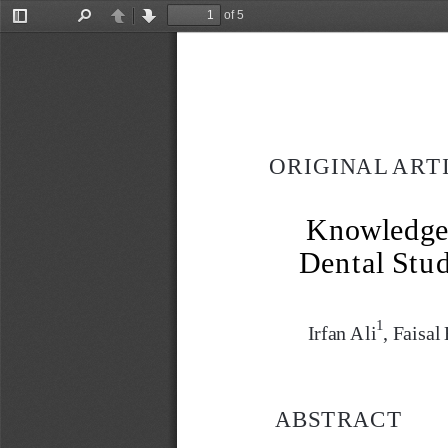
of 5
Toggle
Find
Previous
Next
Sidebar
ORIGINAL ART
Knowledge 
Dental Stud
1
Irfan Ali
, Faisa
ABSTRACT