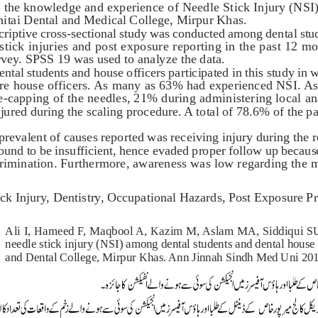
e the knowledge and experience of Needle Stick Injury (NSI
hitai Dental and Medical College, Mirpur Khas. 
criptive cross-sectional study was conducted among dental stud
tick injuries and post exposure reporting in the past 12 m
vey. SPSS 19 was used to analyze the data. 
dental students and house officers participated in this study in
re house officers. As many as 63% had experienced NSI. As
e-capping of the needles, 21% during administering local ana
ured during the scaling procedure. A total of 78.6% of the par
prevalent of causes reported was receiving injury during the 
ound to be insufficient, hence evaded proper follow up becaus
crimination. Furthermore, awareness was low regarding the 
ick Injury, Dentistry, Occupational Hazards, Post Exposure P
Ali I, Hameed F, Maqbool A, Kazim M, Aslam MA, Siddiqui SU, H
needle stick injury (NSI) among dental students and dental house of
and Dental College, Mirpur Khas. Ann Jinnah Sindh Med Uni 2019