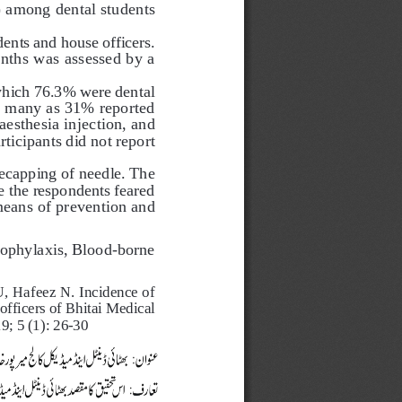
) among dental students 
ents and house officers. 
onths was assessed by a 
 which 76.3% were dental 
 many as 31% reported 
esthesia injection, and 
ticipants did not report 
recapping of needle. The 
e the respondents feared 
means of prevention and 
rophylaxis, Blood-borne 
afeez N. Incidence of    
ficers of Bhitai Medical   
; 5 (1): 26-30