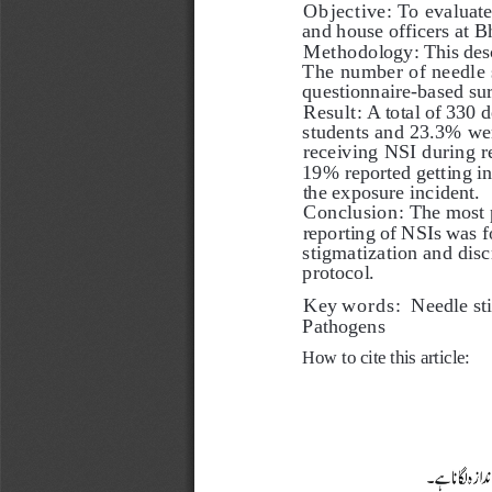
Objective:
 To evaluat
and house officers at B
Methodology:
 This des
The number of needle s
questionnaire-based sur
Result:
 A total of 330 
students and 23.3% we
receiving NSI during r
19% reported getting inj
the exposure incident. 
Conclusion:
 The most 
reporting of NSIs was f
stigmatization and dis
protocol.   
Key words: 
 Needle st
Pathogens
How to cite this article: 