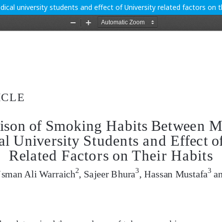
l university students and effect of University related factors on th