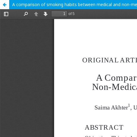
A comparison of smoking habits between medical and non-medica