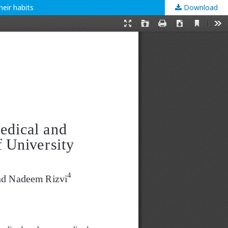
eir habits
Download