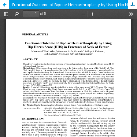
Functional Outcome of Bipolar Hemiarthroplasty by Using Hip Harris Score (HHS) in Fractures of Neck of Femur