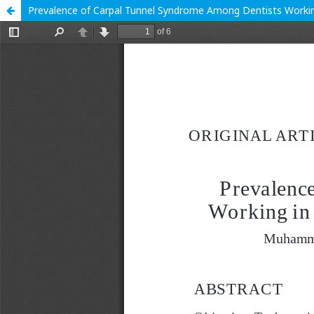
Prevalence of Carpal Tunnel Syndrome Among Dentists Working