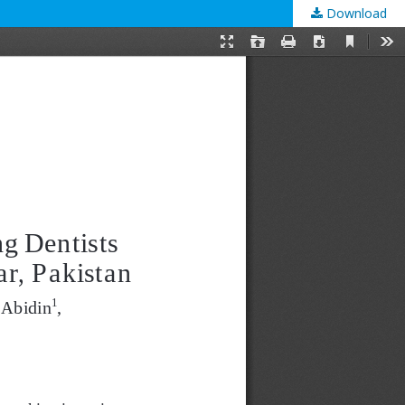
Download