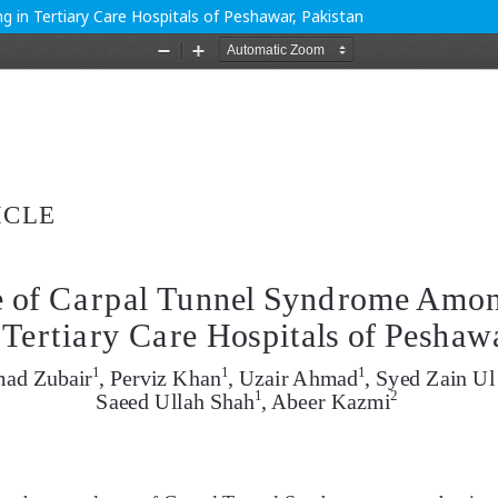
 in Tertiary Care Hospitals of Peshawar, Pakistan