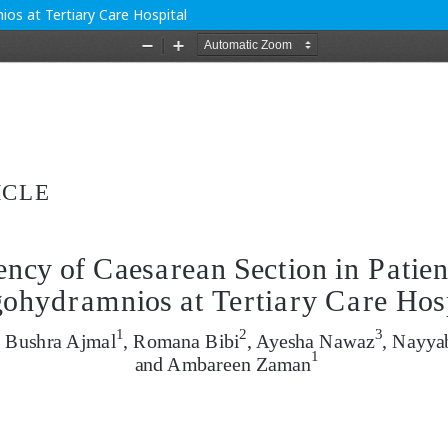
os at Tertiary Care Hospital