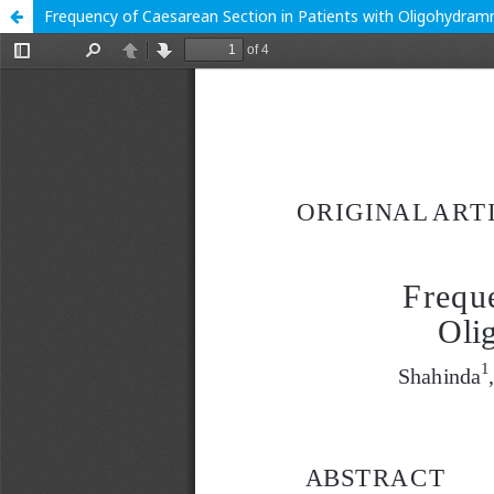
Frequency of Caesarean Section in Patients with Oligohydramni