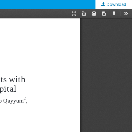
Download