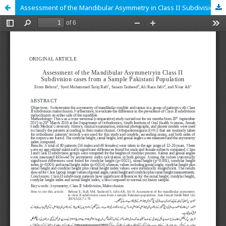
Assessment of the Mandibular Asymmetry in Class II Subdivision cases from a Sample Pakistani Population