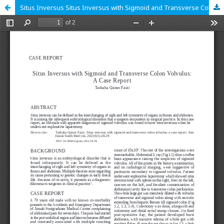
Situs Inversus Situs Inversus with Sigmoid and Transverse Colon Volvulus: A Case Report