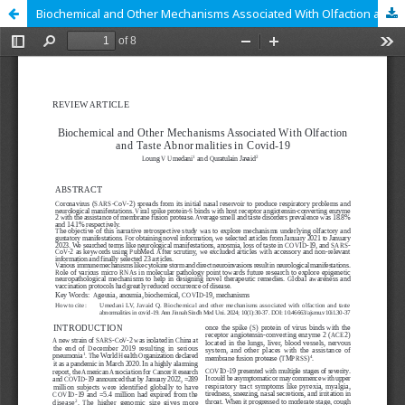
Biochemical and Other Mechanisms Associated With Olfaction and Taste Abnormalities in Covid-19