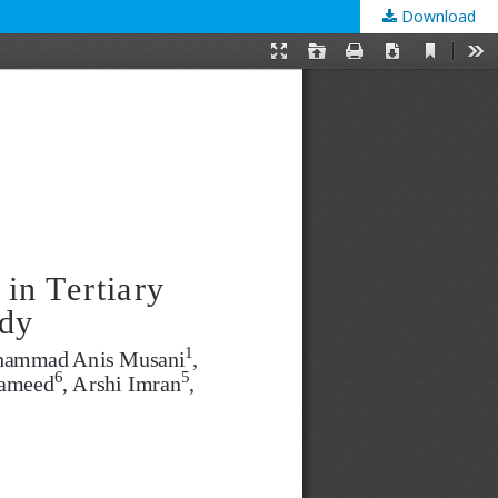
Download