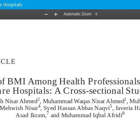
e Hospitals