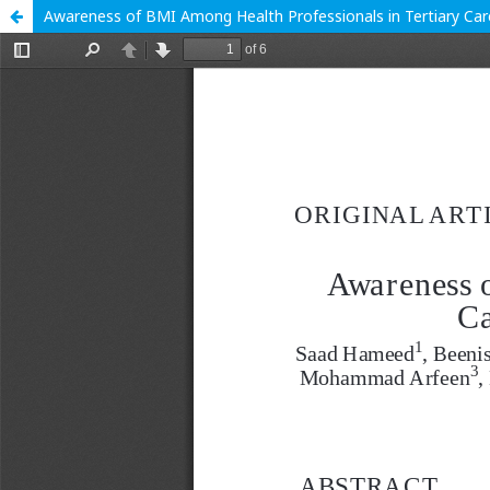
Awareness of BMI Among Health Professionals in Tertiary Car