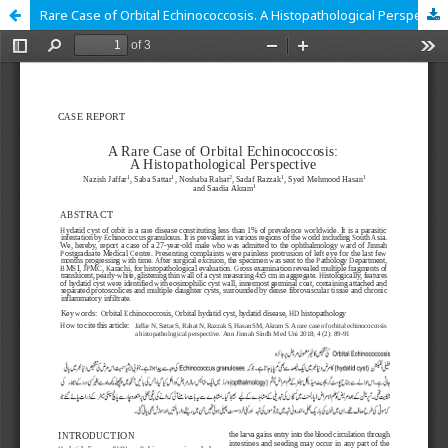
Rare Case of Orbital Echinococcosis. A Histopathological Perspective.