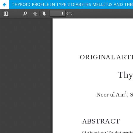
THYROID PROFILE IN TYPE 2 DIABETES MELLITUS AND TH