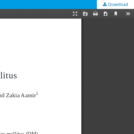
Download