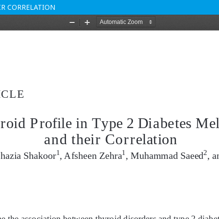
EIR CORRELATION