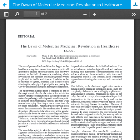
The Dawn of Molecular Medicine: Revolution in Healthcare.