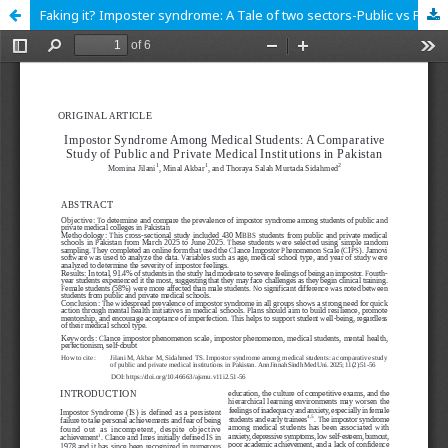
Faking it? Imposter syndrome: A Tale of two sectors-Public vs Private Institute medical students