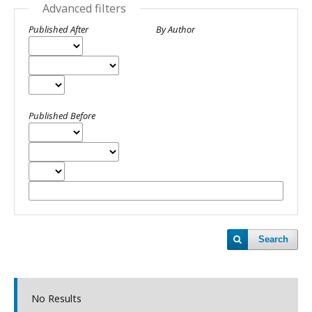
Advanced filters
Published After
By Author
Published Before
Search
No Results