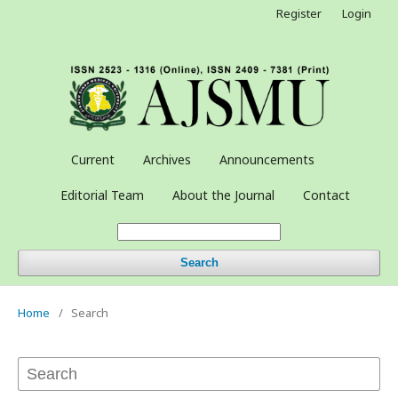
Register
Login
Current
Archives
Announcements
Editorial Team
About the Journal
Contact
Search
Home
/
Search