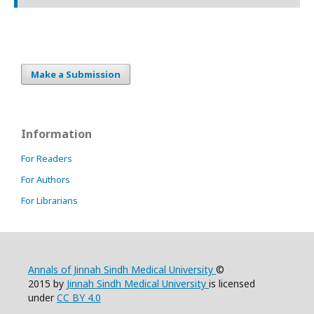
Make a Submission
Information
For Readers
For Authors
For Librarians
Annals of Jinnah Sindh Medical University
©
2015 by
Jinnah Sindh Medical University
is licensed
under
CC BY 4.0