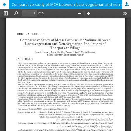
Comparative study of MCV between lacto-vegetarian and non-vegetarian population of Tharparkar village