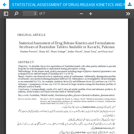
STATISTICAL ASSESSMENT OF DRUG RELEASE KINETICS AND FORMULATIONS ATTRIBUTES OF RANITIDINE TABLETS AVAILABLE IN KARACHI, PAKISTAN