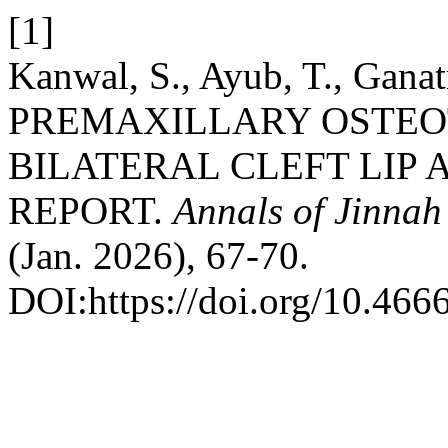
[1]
Kanwal, S., Ayub, T., Ganat
PREMAXILLARY OSTEO
BILATERAL CLEFT LIP 
REPORT.
Annals of Jinnah
(Jan. 2026), 67-70.
DOI:https://doi.org/10.466