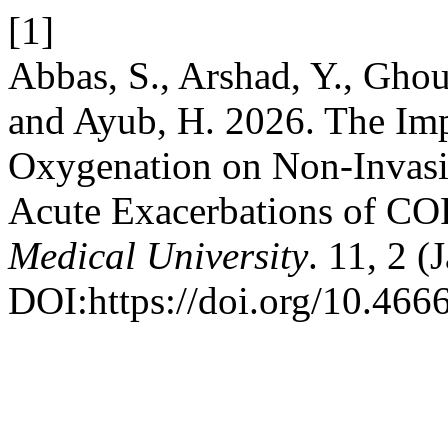
[1]
Abbas, S., Arshad, Y., Ghou
and Ayub, H. 2026. The Imp
Oxygenation on Non-Invasiv
Acute Exacerbations of C
Medical University
. 11, 2 (
DOI:https://doi.org/10.466