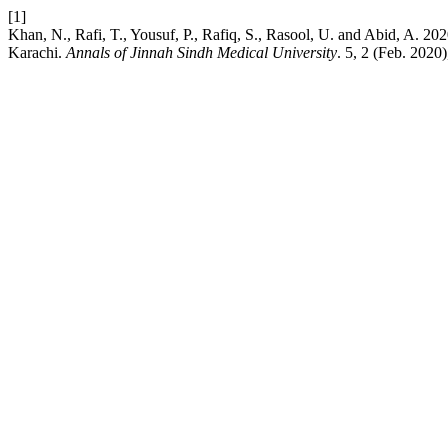
[1]
Khan, N., Rafi, T., Yousuf, P., Rafiq, S., Rasool, U. and Abid, A. 
Karachi.
Annals of Jinnah Sindh Medical University
. 5, 2 (Feb. 2020)