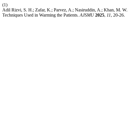
(1)
Adil Rizvi, S. H.; Zafar, K.; Parvez, A.; Nasiruddin, A.; Khan, M. 
Techniques Used in Warming the Patients.
AJSMU
2025
,
11
, 20-26.