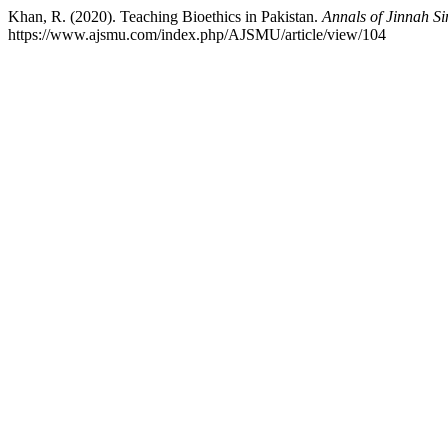
Khan, R. (2020). Teaching Bioethics in Pakistan.
Annals of Jinnah Si
https://www.ajsmu.com/index.php/AJSMU/article/view/104