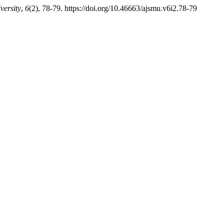
versity
,
6
(2), 78-79. https://doi.org/10.46663/ajsmu.v6i2.78-79