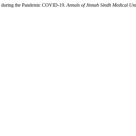
sk during the Pandemic COVID-19.
Annals of Jinnah Sindh Medical Uni