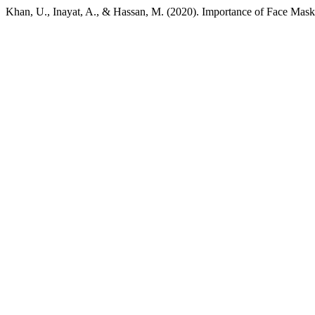
Khan, U., Inayat, A., & Hassan, M. (2020). Importance of Face Ma