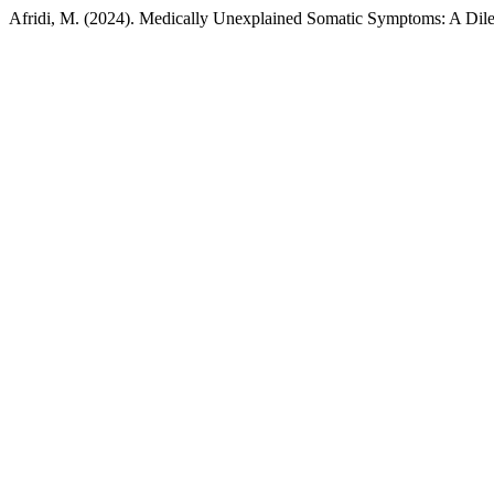
Afridi, M. (2024). Medically Unexplained Somatic Symptoms: A Dile