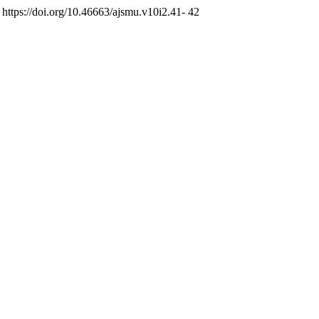
. https://doi.org/10.46663/ajsmu.v10i2.41- 42