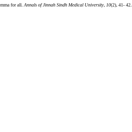
mma for all.
Annals of Jinnah Sindh Medical University
,
10
(2), 41- 42