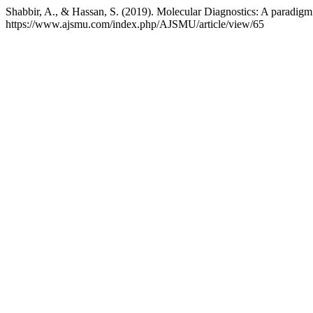
Shabbir, A., & Hassan, S. (2019). Molecular Diagnostics: A paradigm 
https://www.ajsmu.com/index.php/AJSMU/article/view/65