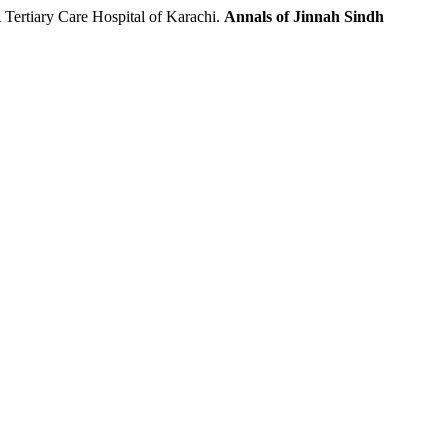
rtiary Care Hospital of Karachi.
Annals of Jinnah Sindh