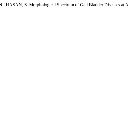
SAN, S. Morphological Spectrum of Gall Bladder Diseases at A Te