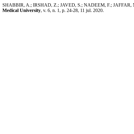
SHABBIR, A.; IRSHAD, Z.; JAVED, S.; NADEEM, F.; JAFFAR, N.; HA
Medical University
, v. 6, n. 1, p. 24-28, 11 jul. 2020.