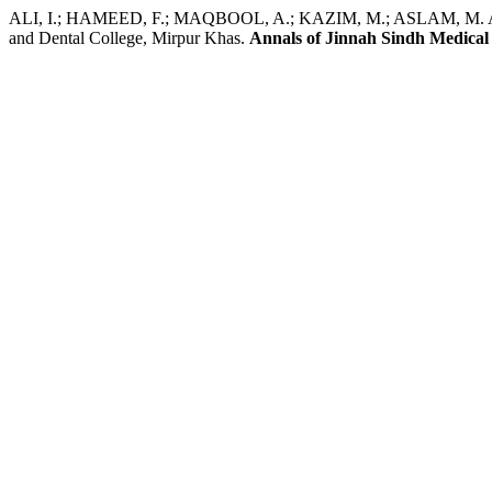
ALI, I.; HAMEED, F.; MAQBOOL, A.; KAZIM, M.; ASLAM, M. A.; SI
and Dental College, Mirpur Khas.
Annals of Jinnah Sindh Medical 