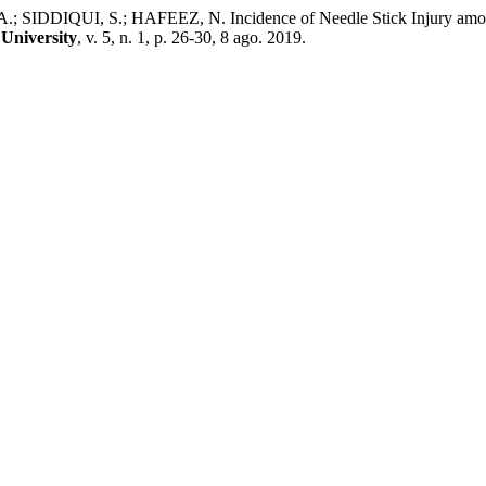
DDIQUI, S.; HAFEEZ, N. Incidence of Needle Stick Injury among T
University
, v. 5, n. 1, p. 26-30, 8 ago. 2019.