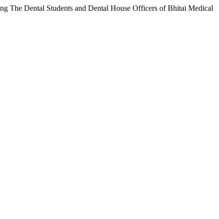
he Dental Students and Dental House Officers of Bhitai Medical