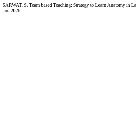
SARWAT, S. Team based Teaching: Strategy to Learn Anatomy in L
jan. 2026.