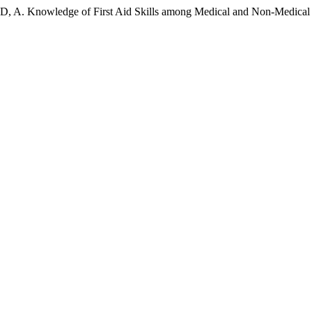
A. Knowledge of First Aid Skills among Medical and Non-Medical S