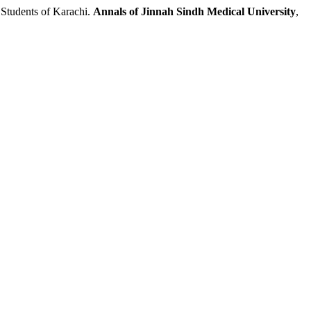
tudents of Karachi.
Annals of Jinnah Sindh Medical University
,