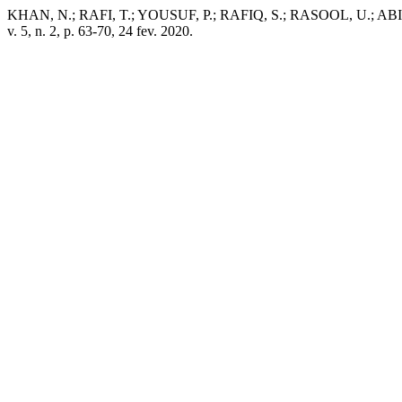
KHAN, N.; RAFI, T.; YOUSUF, P.; RAFIQ, S.; RASOOL, U.; ABID, 
v. 5, n. 2, p. 63-70, 24 fev. 2020.