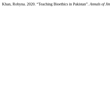
Khan, Robyna. 2020. “Teaching Bioethics in Pakistan”.
Annals of Ji