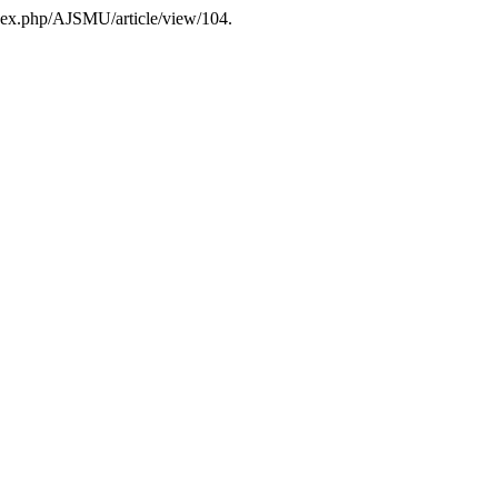
dex.php/AJSMU/article/view/104.