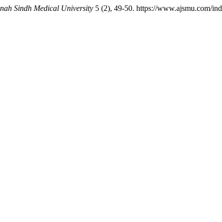
nnah Sindh Medical University
5 (2), 49-50. https://www.ajsmu.com/in