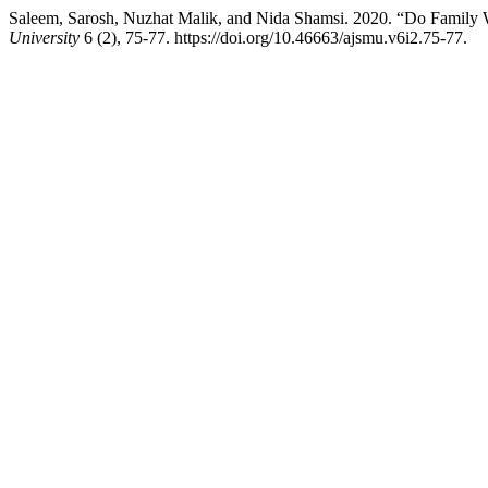
Saleem, Sarosh, Nuzhat Malik, and Nida Shamsi. 2020. “Do Family 
University
6 (2), 75-77. https://doi.org/10.46663/ajsmu.v6i2.75-77.