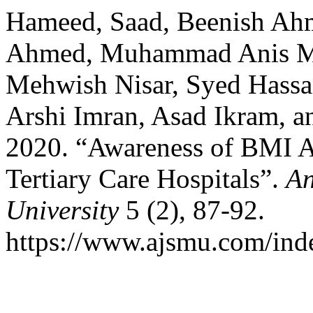
Hameed, Saad, Beenish A
Ahmed, Muhammad Anis M
Mehwish Nisar, Syed Hassa
Arshi Imran, Asad Ikram, 
2020. “Awareness of BMI A
Tertiary Care Hospitals”.
An
University
5 (2), 87-92.
https://www.ajsmu.com/ind