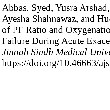
Abbas, Syed, Yusra Arshad
Ayesha Shahnawaz, and Hud
of PF Ratio and Oxygenatio
Failure During Acute Exac
Jinnah Sindh Medical Unive
https://doi.org/10.46663/a