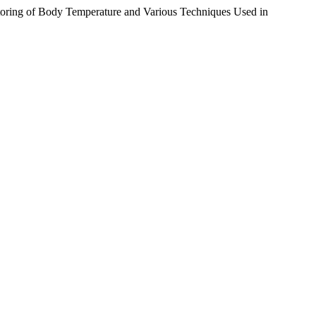
toring of Body Temperature and Various Techniques Used in