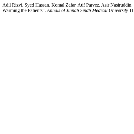
Adil Rizvi, Syed Hassan, Komal Zafar, Atif Parvez, Asir Nasirudd
Warming the Patients”.
Annals of Jinnah Sindh Medical University
11 