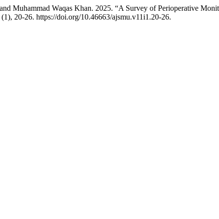
in, and Muhammad Waqas Khan. 2025. “A Survey of Perioperative Moni
(1), 20-26. https://doi.org/10.46663/ajsmu.v11i1.20-26.