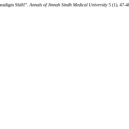
aradigm Shift!”.
Annals of Jinnah Sindh Medical University
5 (1), 47-4