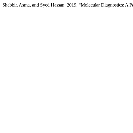
Shabbir, Asma, and Syed Hassan. 2019. “Molecular Diagnostics: A P