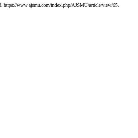
8. https://www.ajsmu.com/index.php/AJSMU/article/view/65.