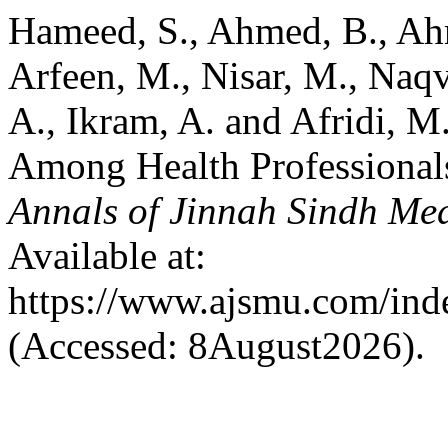
Hameed, S., Ahmed, B., Ah
Arfeen, M., Nisar, M., Naqv
A., Ikram, A. and Afridi, M
Among Health Professionals 
Annals of Jinnah Sindh Med
Available at:
https://www.ajsmu.com/ind
(Accessed: 8August2026).