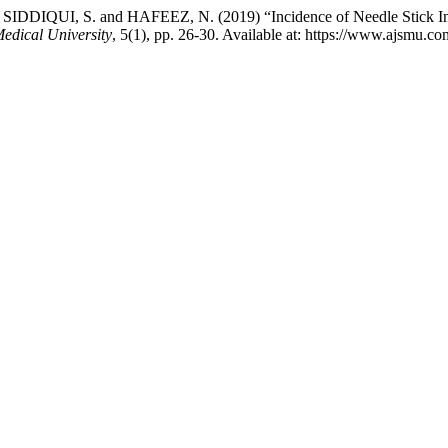
DIQUI, S. and HAFEEZ, N. (2019) “Incidence of Needle Stick Injur
edical University
, 5(1), pp. 26-30. Available at: https://www.ajsmu