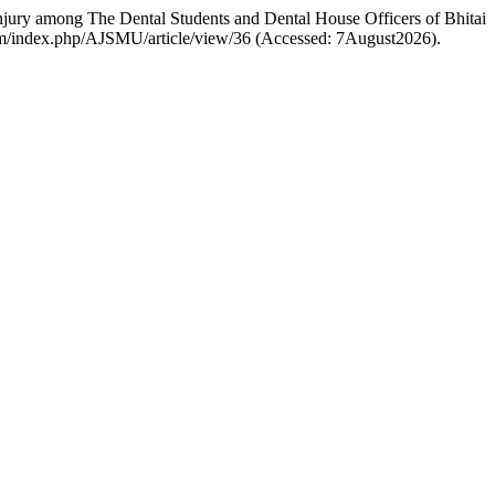
y among The Dental Students and Dental House Officers of Bhitai
.com/index.php/AJSMU/article/view/36 (Accessed: 7August2026).