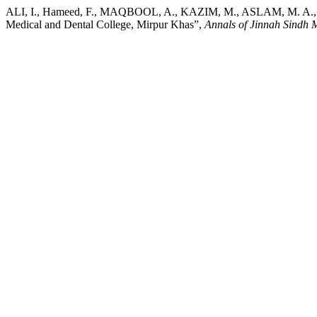
ALI, I., Hameed, F., MAQBOOL, A., KAZIM, M., ASLAM, M. A., SID
Medical and Dental College, Mirpur Khas”,
Annals of Jinnah Sindh M