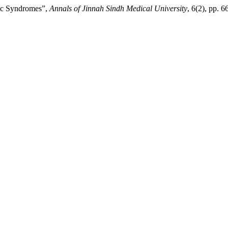
lic Syndromes”,
Annals of Jinnah Sindh Medical University
, 6(2), pp. 