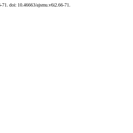
66-71. doi: 10.46663/ajsmu.v6i2.66-71.