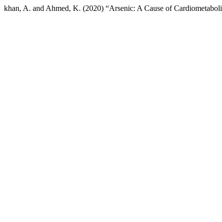
khan, A. and Ahmed, K. (2020) “Arsenic: A Cause of Cardiometabo