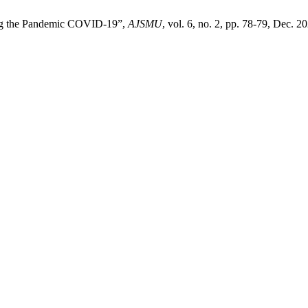
ing the Pandemic COVID-19”,
AJSMU
, vol. 6, no. 2, pp. 78-79, Dec. 2