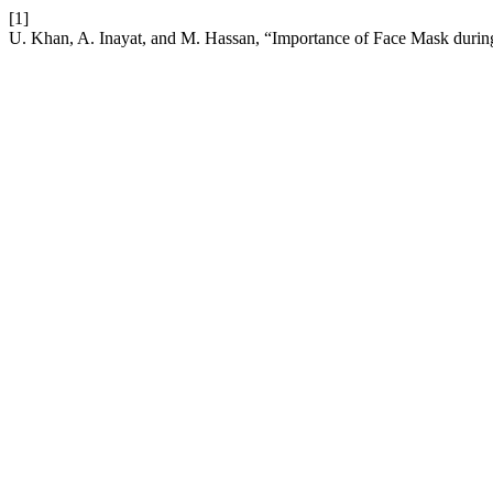
[1]
U. Khan, A. Inayat, and M. Hassan, “Importance of Face Mask dur