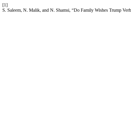
[1]
S. Saleem, N. Malik, and N. Shamsi, “Do Family Wishes Trump Verb