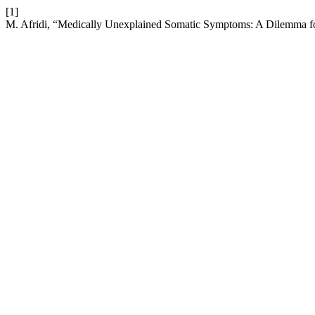
[1]
M. Afridi, “Medically Unexplained Somatic Symptoms: A Dilemma fo