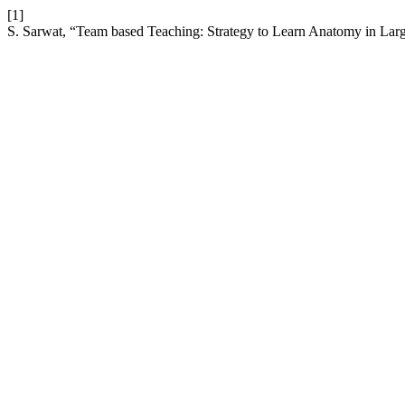
[1]
S. Sarwat, “Team based Teaching: Strategy to Learn Anatomy in La