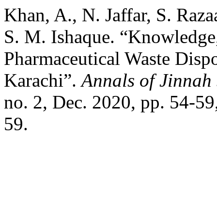
Khan, A., N. Jaffar, S. Raza
S. M. Ishaque. “Knowledge, 
Pharmaceutical Waste Disp
Karachi”.
Annals of Jinnah
no. 2, Dec. 2020, pp. 54-5
59.