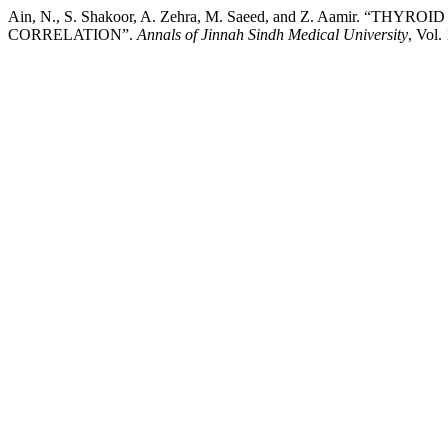
Ain, N., S. Shakoor, A. Zehra, M. Saeed, and Z. Aamir. “
CORRELATION”.
Annals of Jinnah Sindh Medical University
, Vol.