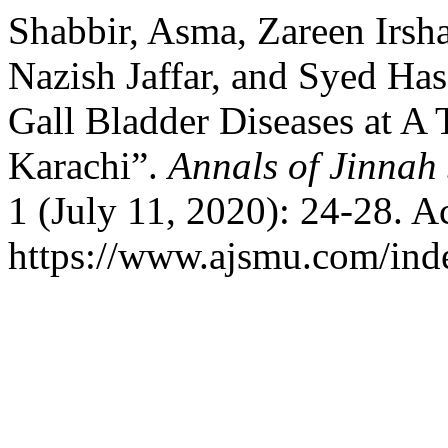
Shabbir, Asma, Zareen Irsh
Nazish Jaffar, and Syed Ha
Gall Bladder Diseases at A 
Karachi”.
Annals of Jinnah
1 (July 11, 2020): 24-28. A
https://www.ajsmu.com/ind