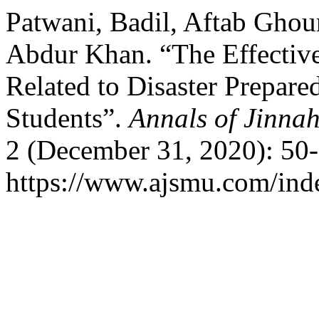
Patwani, Badil, Aftab Ghour
Abdur Khan. “The Effective
Related to Disaster Prepar
Students”.
Annals of Jinnah
2 (December 31, 2020): 50-
https://www.ajsmu.com/ind