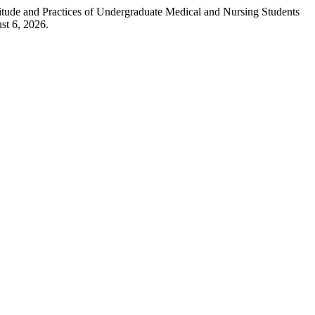
ude and Practices of Undergraduate Medical and Nursing Students
st 6, 2026.