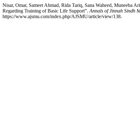
Nisar, Omar, Sameet Ahmad, Rida Tariq, Sana Waheed, Muneeba Arif
Regarding Training of Basic Life Support”.
Annals of Jinnah Sindh M
https://www.ajsmu.com/index.php/AJSMU/article/view/138.