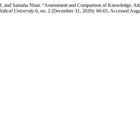
, and Samaha Nisar. “Assessment and Comparison of Knowledge, Attit
edical University
6, no. 2 (December 31, 2020): 60-65. Accessed Augu